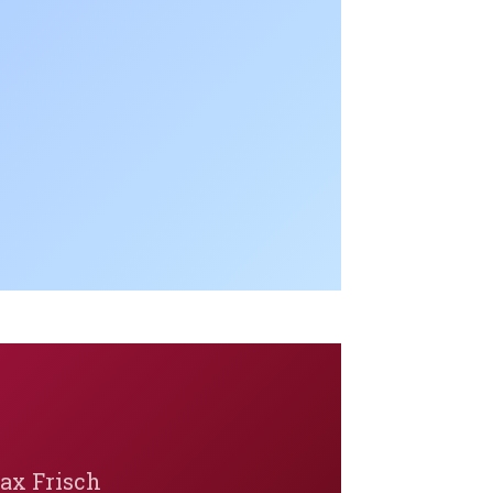
Max Frisch