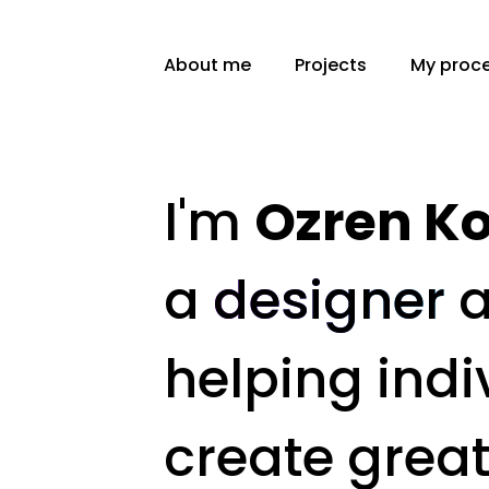
About me
Projects
My proc
I'm
Ozren Ko
a
designer
helping indi
create grea