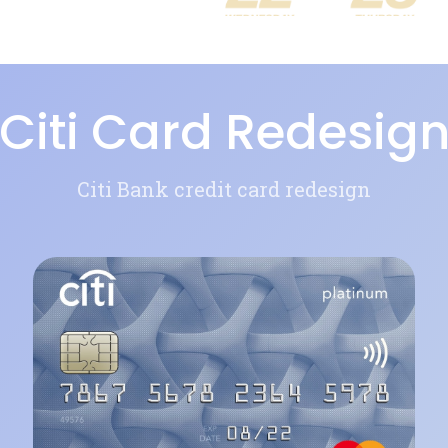
Citi Card Redesig
Citi Bank credit card redesign