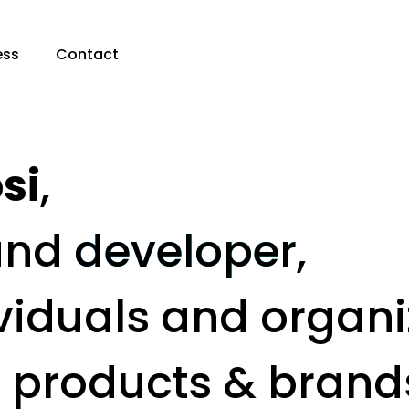
ess
Contact
si
,
and
developer
,
viduals and organi
t products & brand