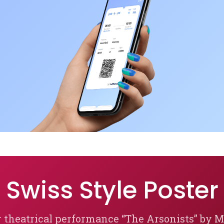
Swiss Style Poster
r theatrical performance “The Arsonists” by 