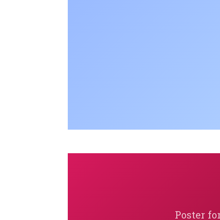
Poster fo