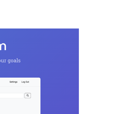
om
our goals