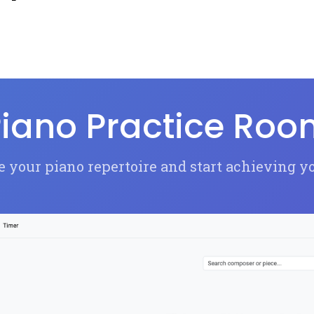
iano Practice Ro
 your piano repertoire and start achieving y