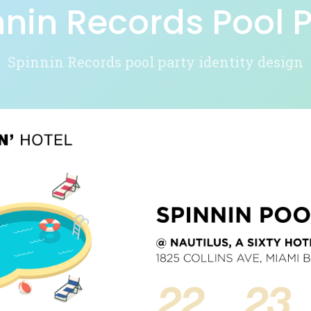
nnin Records Pool P
Spinnin Records pool party identity design