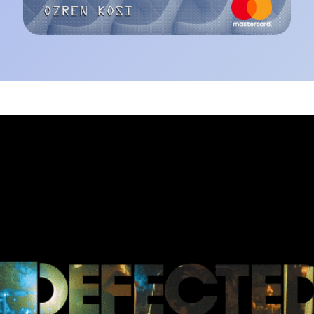
ected Croatia 2019 