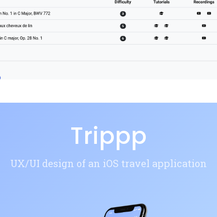
Trippp
UX/UI design of an iOS travel application