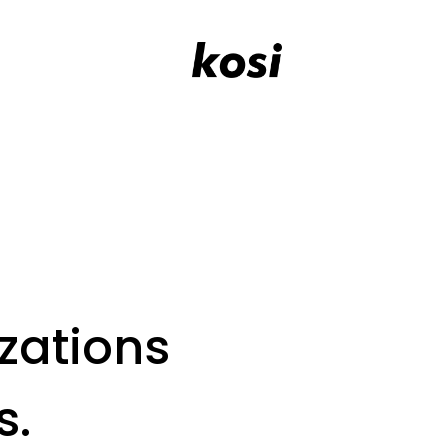
zations
s.