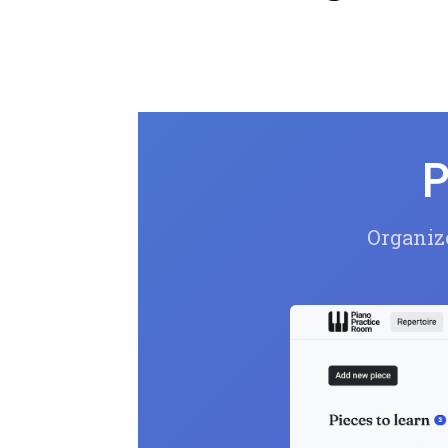
P
Organize